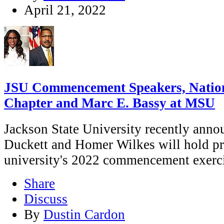
April 21, 2022
JSU Commencement Speakers, Nation
Chapter and Marc E. Bassy at MSU
Jackson State University recently ann
Duckett and Homer Wilkes will hold pr
university's 2022 commencement exerci
Share
Discuss
By
Dustin Cardon