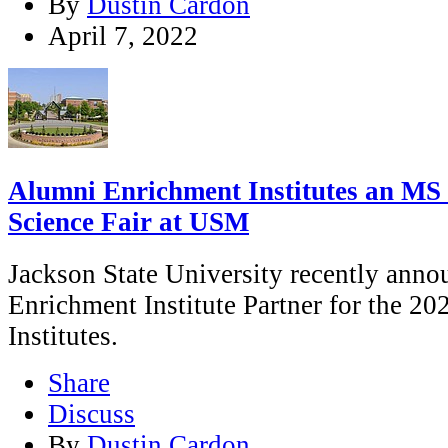
By
Dustin Cardon
April 7, 2022
Alumni Enrichment Institutes an MS 
Science Fair at USM
Jackson State University recently annou
Enrichment Institute Partner for the 2
Institutes.
Share
Discuss
By
Dustin Cardon