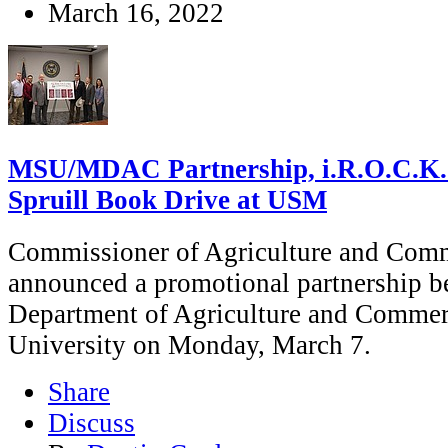
March 16, 2022
MSU/MDAC Partnership, i.R.O.C.K.
Spruill Book Drive at USM
Commissioner of Agriculture and Com
announced a promotional partnership b
Department of Agriculture and Commerc
University on Monday, March 7.
Share
Discuss