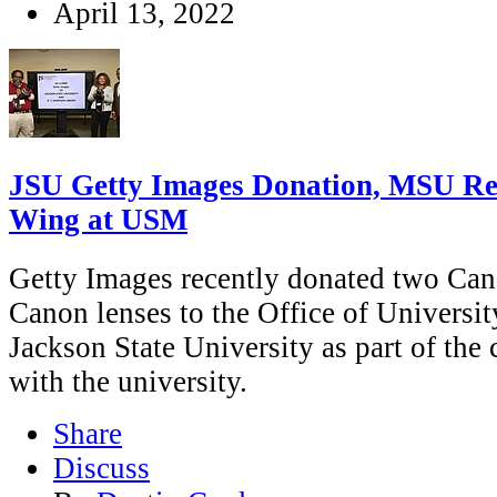
April 13, 2022
JSU Getty Images Donation, MSU Re
Wing at USM
Getty Images recently donated two Can
Canon lenses to the Office of Univers
Jackson State University as part of th
with the university.
Share
Discuss