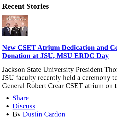
Recent Stories
New CSET Atrium Dedication and Col
Donation at JSU, MSU ERDC Day
Jackson State University President Th
JSU faculty recently held a ceremony to
General Robert Crear CSET atrium on 
Share
Discuss
By
Dustin Cardon