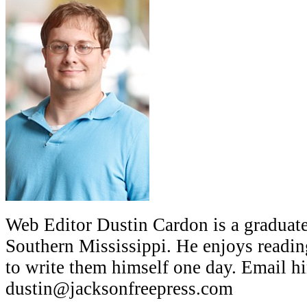
Web Editor Dustin Cardon is a graduate
Southern Mississippi. He enjoys readin
to write them himself one day. Email hi
dustin@jacksonfreepress.com