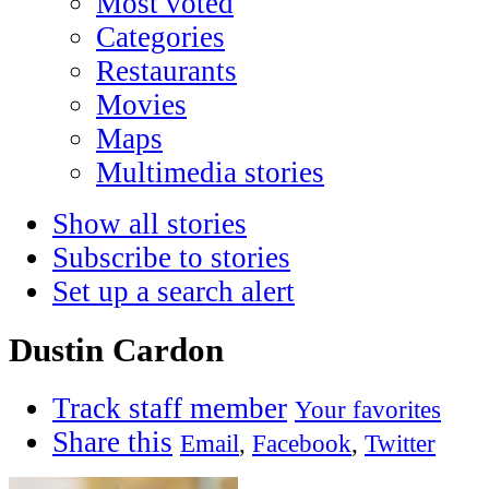
Most voted
Categories
Restaurants
Movies
Maps
Multimedia stories
Show all stories
Subscribe to stories
Set up a search alert
Dustin Cardon
Track staff member
Your favorites
Share this
Email
,
Facebook
,
Twitter