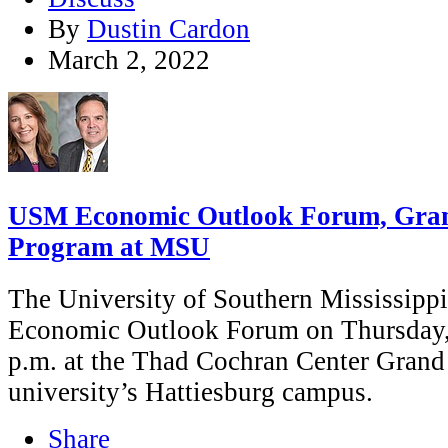
By
Dustin Cardon
March 2, 2022
USM Economic Outlook Forum, Gran
Program at MSU
The University of Southern Mississippi i
Economic Outlook Forum on Thursday, 
p.m. at the Thad Cochran Center Grand
university’s Hattiesburg campus.
Share