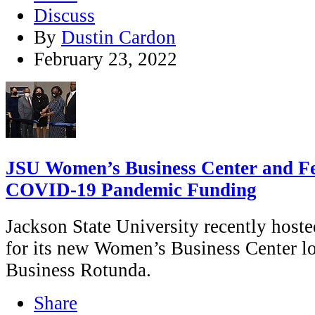
Discuss
By
Dustin Cardon
February 23, 2022
JSU Women’s Business Center and 
COVID-19 Pandemic Funding
Jackson State University recently hoste
for its new Women’s Business Center lo
Business Rotunda.
Share