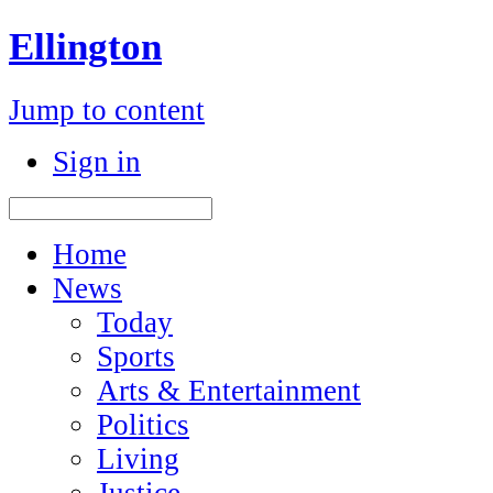
Ellington
Jump to content
Sign in
Home
News
Today
Sports
Arts & Entertainment
Politics
Living
Justice