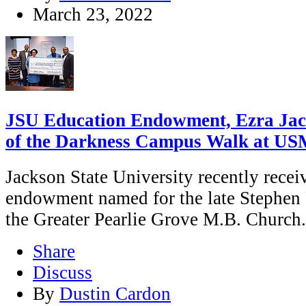
March 23, 2022
JSU Education Endowment, Ezra Jac
of the Darkness Campus Walk at US
Jackson State University recently rece
endowment named for the late Stephen F
the Greater Pearlie Grove M.B. Church.
Share
Discuss
By
Dustin Cardon