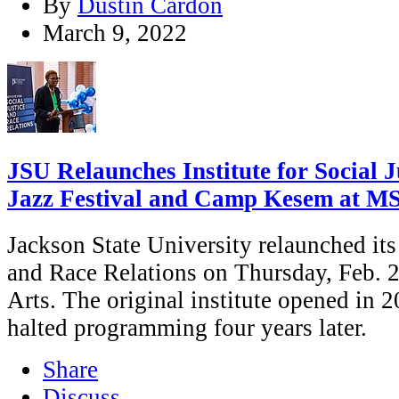
By
Dustin Cardon
March 9, 2022
JSU Relaunches Institute for Social J
Jazz Festival and Camp Kesem at M
Jackson State University relaunched its 
and Race Relations on Thursday, Feb. 24
Arts. The original institute opened in 2
halted programming four years later.
Share
Discuss