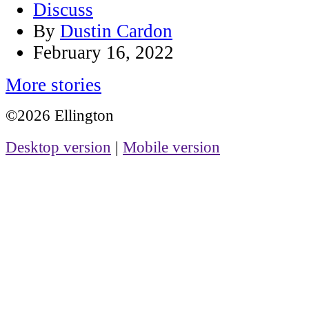
Discuss
By
Dustin Cardon
February 16, 2022
More stories
©2026 Ellington
Desktop version
|
Mobile version