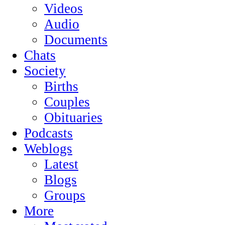
Videos
Audio
Documents
Chats
Society
Births
Couples
Obituaries
Podcasts
Weblogs
Latest
Blogs
Groups
More