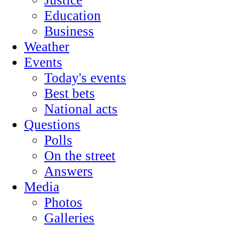
Education
Business
Weather
Events
Today's events
Best bets
National acts
Questions
Polls
On the street
Answers
Media
Photos
Galleries