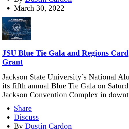
March 30, 2022
JSU Blue Tie Gala and Regions Card
Grant
Jackson State University’s National Al
its fifth annual Blue Tie Gala on Saturda
Jackson Convention Complex in downt
Share
Discuss
By
Dustin Cardon