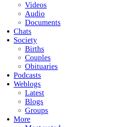
Videos
Audio
Documents
Chats
Society
Births
Couples
Obituaries
Podcasts
Weblogs
Latest
Blogs
Groups
More