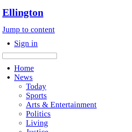
Ellington
Jump to content
Sign in
Home
News
Today
Sports
Arts & Entertainment
Politics
Living
Justice