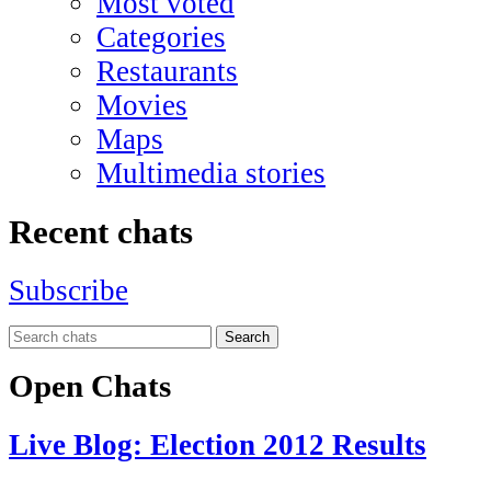
Most voted
Categories
Restaurants
Movies
Maps
Multimedia stories
Recent chats
Subscribe
Search
Open Chats
Live Blog: Election 2012 Results