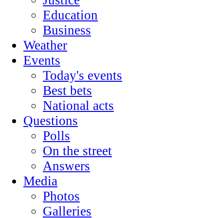
Education
Business
Weather
Events
Today's events
Best bets
National acts
Questions
Polls
On the street
Answers
Media
Photos
Galleries