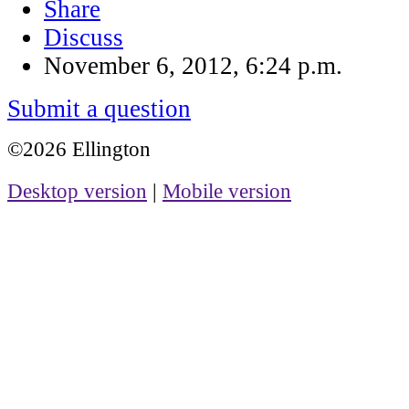
Share
Discuss
November 6, 2012, 6:24 p.m.
Submit a question
©2026 Ellington
Desktop version
|
Mobile version