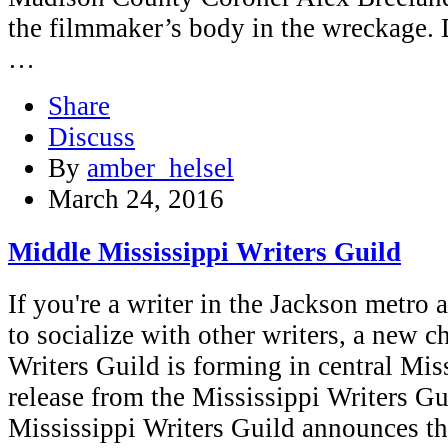
the filmmaker’s body in the wreckage. 
…
Share
Discuss
By
amber_helsel
March 24, 2016
Middle Mississippi Writers Guild
If you're a writer in the Jackson metro
to socialize with other writers, a new c
Writers Guild is forming in central Mis
release from the Mississippi Writers
Mississippi Writers Guild announces t