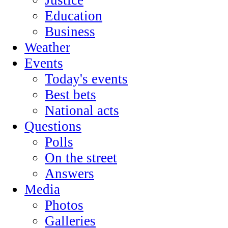
Education
Business
Weather
Events
Today's events
Best bets
National acts
Questions
Polls
On the street
Answers
Media
Photos
Galleries