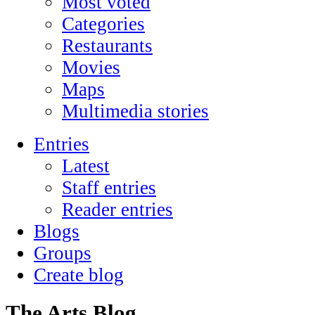
Most voted
Categories
Restaurants
Movies
Maps
Multimedia stories
Entries
Latest
Staff entries
Reader entries
Blogs
Groups
Create blog
The Arts Blog