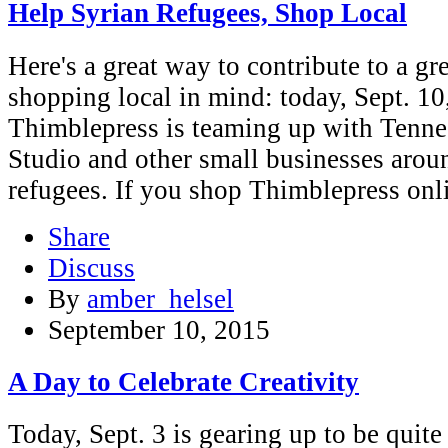
Help Syrian Refugees, Shop Local
Here's a great way to contribute to a gr
shopping local in mind: today, Sept. 10
Thimblepress is teaming up with Tennes
Studio and other small businesses aroun
refugees. If you shop Thimblepress on
Share
Discuss
By
amber_helsel
September 10, 2015
A Day to Celebrate Creativity
Today, Sept. 3 is gearing up to be quite