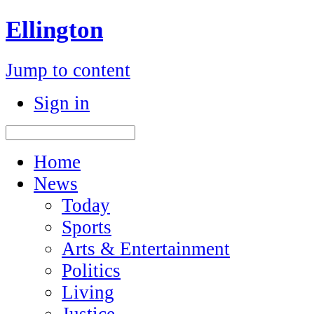
Ellington
Jump to content
Sign in
Home
News
Today
Sports
Arts & Entertainment
Politics
Living
Justice