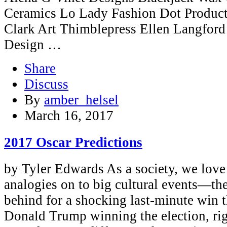
Ceramics Lo Lady Fashion Dot Produ
Clark Art Thimblepress Ellen Langfor
Design …
Share
Discuss
By
amber_helsel
March 16, 2017
2017 Oscar Predictions
by Tyler Edwards As a society, we love 
analogies on to big cultural events—th
behind for a shocking last-minute win t
Donald Trump winning the election, ri