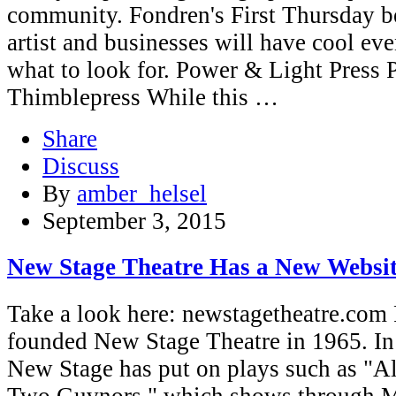
community. Fondren's First Thursday be
artist and businesses will have cool eve
what to look for. Power & Light Press 
Thimblepress While this …
Share
Discuss
By
amber_helsel
September 3, 2015
New Stage Theatre Has a New Websi
Take a look here: newstagetheatre.com 
founded New Stage Theatre in 1965. In t
New Stage has put on plays such as "A
Two Guvnors," which shows through M