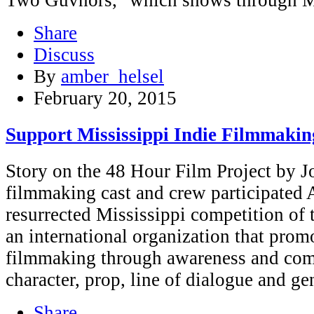
Share
Discuss
By
amber_helsel
February 20, 2015
Support Mississippi Indie Filmmakin
Story on the 48 Hour Film Project by 
filmmaking cast and crew participated 
resurrected Mississippi competition of
an international organization that pro
filmmaking through awareness and comp
character, prop, line of dialogue and g
Share