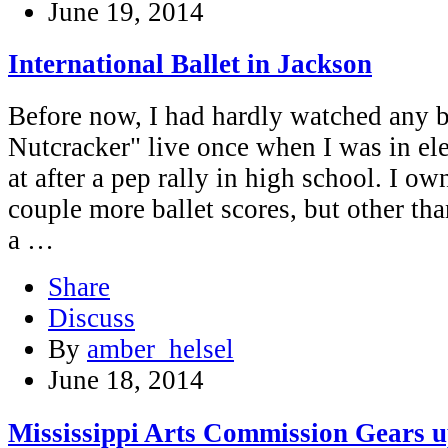
June 19, 2014
International Ballet in Jackson
Before now, I had hardly watched any b
Nutcracker" live once when I was in el
at after a pep rally in high school. I ow
couple more ballet scores, but other tha
a …
Share
Discuss
By
amber_helsel
June 18, 2014
Mississippi Arts Commission Gears u