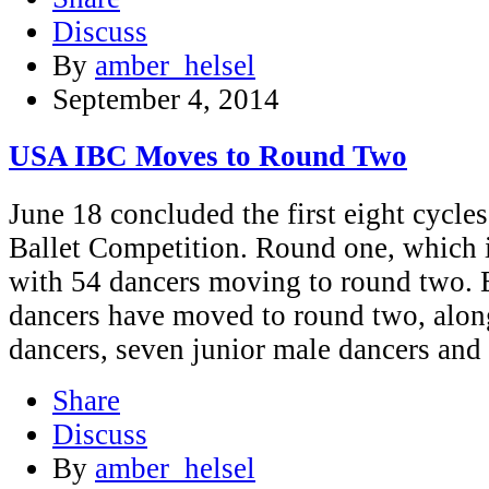
Discuss
By
amber_helsel
September 4, 2014
USA IBC Moves to Round Two
June 18 concluded the first eight cycle
Ballet Competition. Round one, which 
with 54 dancers moving to round two. 
dancers have moved to round two, alon
dancers, seven junior male dancers and
Share
Discuss
By
amber_helsel