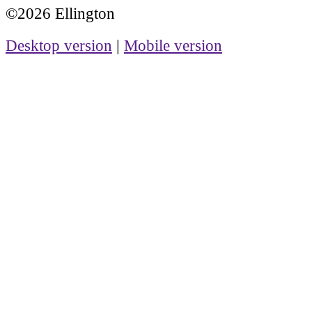
©2026 Ellington
Desktop version
|
Mobile version