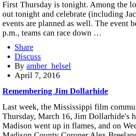
First Thursday is tonight. Among the l
out tonight and celebrate (including Jac
events are planned as well. The event b
p.m., teams can race down …
Share
Discuss
By
amber_helsel
April 7, 2016
Remembering Jim Dollarhide
Last week, the Mississippi film commun
Thursday, March 16, Jim Dollarhide's 
Madison went up in flames, and on We
Madison County Coroner Alex Breeland