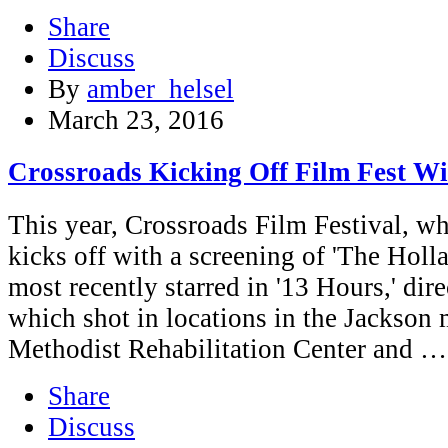
Share
Discuss
By
amber_helsel
March 23, 2016
Crossroads Kicking Off Film Fest Wi
This year, Crossroads Film Festival, wh
kicks off with a screening of 'The Holl
most recently starred in '13 Hours,' dire
which shot in locations in the Jackson 
Methodist Rehabilitation Center and …
Share
Discuss