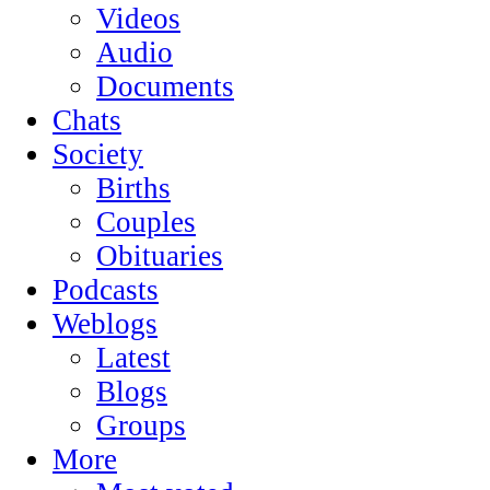
Videos
Audio
Documents
Chats
Society
Births
Couples
Obituaries
Podcasts
Weblogs
Latest
Blogs
Groups
More