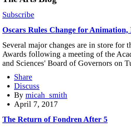
Subscribe
Oscars Rules Change for Animation
Several major changes are in store fo
Awards following a meeting of the Aca
and Sciences' Board of Governors on T
Share
Discuss
By
micah_smith
April 7, 2017
The Return of Fondren After 5