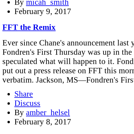
By
micah_smith
February 9, 2017
FFT the Remix
Ever since Chane's announcement last ye
Fondren's First Thursday was up in the
speculated what will happen to it. Fon
put out a press release on FFT this morn
verbatim. Jackson, MS—Fondren's Firs
Share
Discuss
By
amber_helsel
February 8, 2017