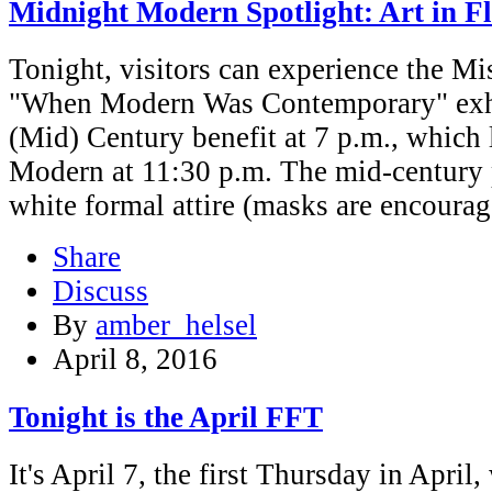
Midnight Modern Spotlight: Art in F
Tonight, visitors can experience the Mi
"When Modern Was Contemporary" exhib
(Mid) Century benefit at 7 p.m., which
Modern at 11:30 p.m. The mid-century p
white formal attire (masks are encourag
Share
Discuss
By
amber_helsel
April 8, 2016
Tonight is the April FFT
It's April 7, the first Thursday in Apri