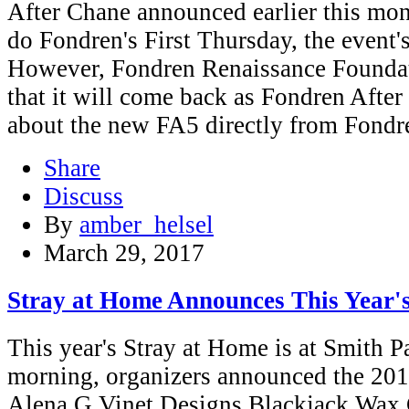
After Chane announced earlier this mon
do Fondren's First Thursday, the event's
However, Fondren Renaissance Foundat
that it will come back as Fondren After
about the new FA5 directly from Fondr
Share
Discuss
By
amber_helsel
March 29, 2017
Stray at Home Announces This Year'
This year's Stray at Home is at Smith 
morning, organizers announced the 201
Alena G Vinet Designs Blackjack Wax 