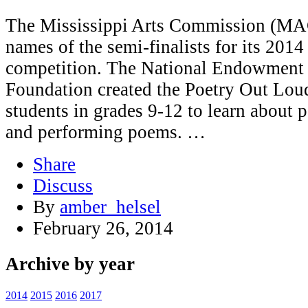
The Mississippi Arts Commission (MAC)
names of the semi-finalists for its 201
competition. The National Endowment f
Foundation created the Poetry Out Lou
students in grades 9-12 to learn about
and performing poems. …
Share
Discuss
By
amber_helsel
February 26, 2014
Archive by year
2014
2015
2016
2017