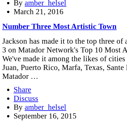
By
amber_helsel
March 21, 2016
Number Three Most Artistic Town
Jackson has made it to the top three of a
3 on Matador Network's Top 10 Most Ar
We've made it among the likes of citie
Juan, Puerto Rico, Marfa, Texas, Sante 
Matador …
Share
Discuss
By
amber_helsel
September 16, 2015