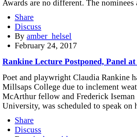
Awards are no different. The nominees
Share
Discuss
By
amber_helsel
February 24, 2017
Rankine Lecture Postponed, Panel at
Poet and playwright Claudia Rankine ha
Millsaps College due to inclement wea
McArthur fellow and Frederick Iseman P
University, was scheduled to speak on h
Share
Discuss